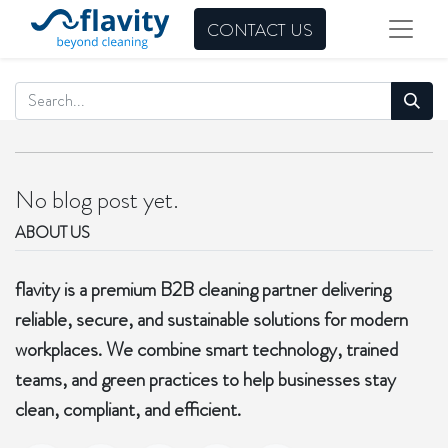
CONTACT US
No blog post yet.
ABOUT US
flavity is a premium B2B cleaning partner delivering
reliable, secure, and sustainable solutions for modern
workplaces. We combine smart technology, trained
teams, and green practices to help businesses stay
clean, compliant, and efficient.