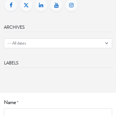
ARCHIVES
LABELS
Name
*