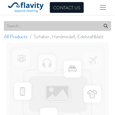
CONTACT US
All Products
Schaber, Handmodell, Edelstahlblatt