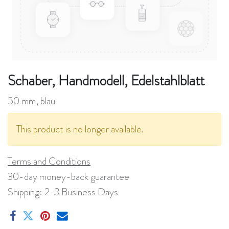
Schaber, Handmodell, Edelstahlblatt
50 mm, blau
This product is no longer available.
Terms and Conditions
30-day money-back guarantee
Shipping: 2-3 Business Days