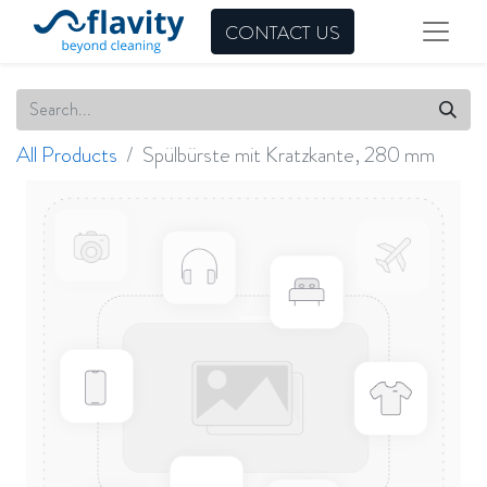
CONTACT US
All Products
Spülbürste mit Kratzkante, 280 mm