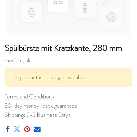
Spülbürste mit Kratzkante, 280 mm
medium, blau
This product is no longer available.
Terms and Conditions
30-day money-back guarantee
Shipping: 2-3 Business Days