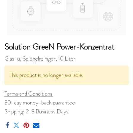
Solution GreeN Power-Konzentrat
Glas-u, Spiegelreiniger, 10 Liter
This product is no longer available.
Terms and Conditions
30-day money-back guarantee
Shipping: 2-3 Business Days