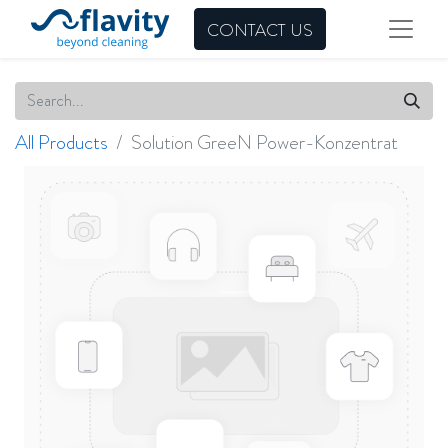
CONTACT US
All Products
Solution GreeN Power-Konzentrat