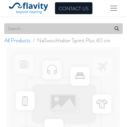
CONTACT US
All Products
Naßwischhalter Sprint Plus 40 cm