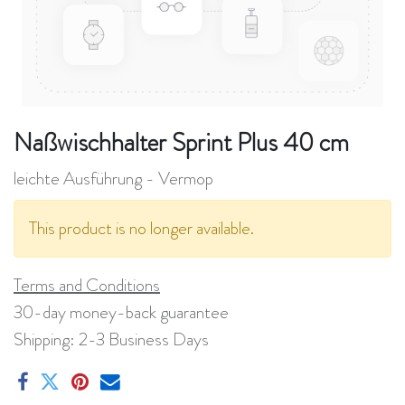
Naßwischhalter Sprint Plus 40 cm
leichte Ausführung - Vermop
This product is no longer available.
Terms and Conditions
30-day money-back guarantee
Shipping: 2-3 Business Days