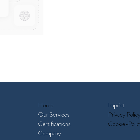
Home
Imprint
Our Services​
Privacy Polic
Certifications
Cookie-Polic
Company