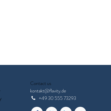
Contact us
y
kontakt@flavity.de
y
+
49 30 555 73293