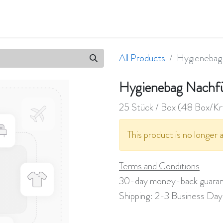
ifications
Company
Jobs
All Products
Hygienebag 
Hygienebag Nachfü
25 Stück / Box (48 Box/Kr
This product is no longer a
Terms and Conditions
30-day money-back guara
Shipping: 2-3 Business Day