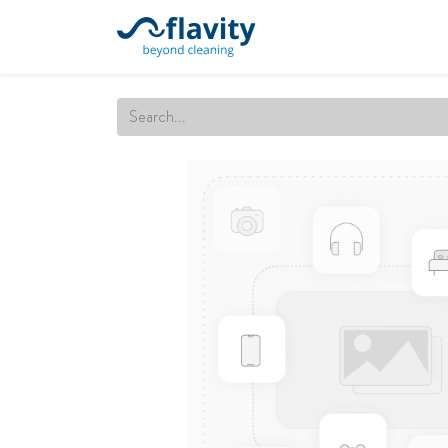
Home
Our Services
Cert