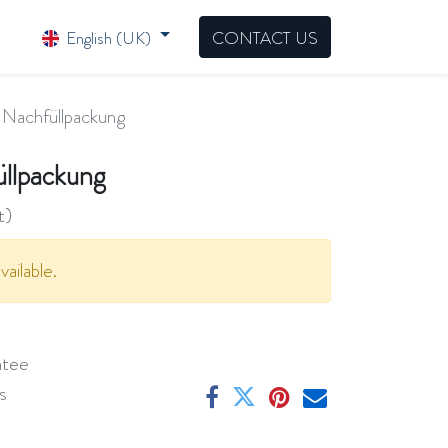
English (UK)
CONTACT US
Nachfüllpackung
llpackung
t)
vailable.
ntee
s