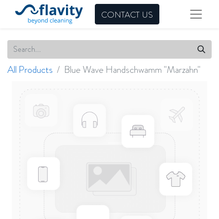
CONTACT US
All Products
Blue Wave Handschwamm "Marzahn"