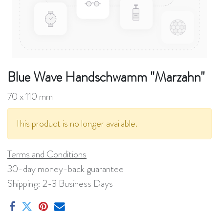
Blue Wave Handschwamm "Marzahn"
70 x 110 mm
This product is no longer available.
Terms and Conditions
30-day money-back guarantee
Shipping: 2-3 Business Days