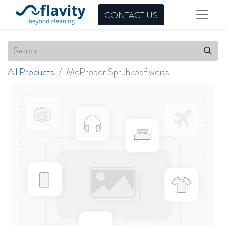
CONTACT US
All Products
McProper Sprühkopf weiss