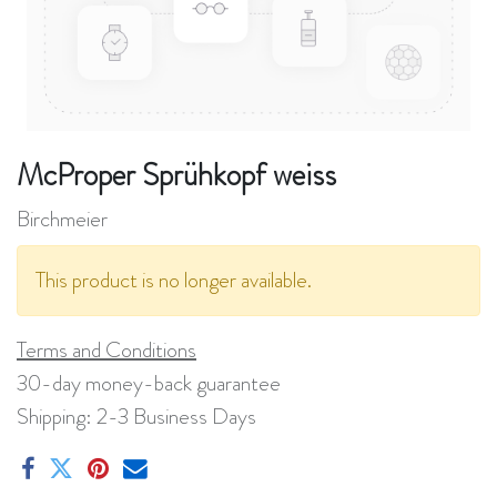
McProper Sprühkopf weiss
Birchmeier
This product is no longer available.
Terms and Conditions
30-day money-back guarantee
Shipping: 2-3 Business Days