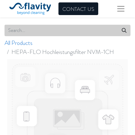
CONTACT US
All Products
HEPA-FLO Hochleistungsfilter NVM-1CH