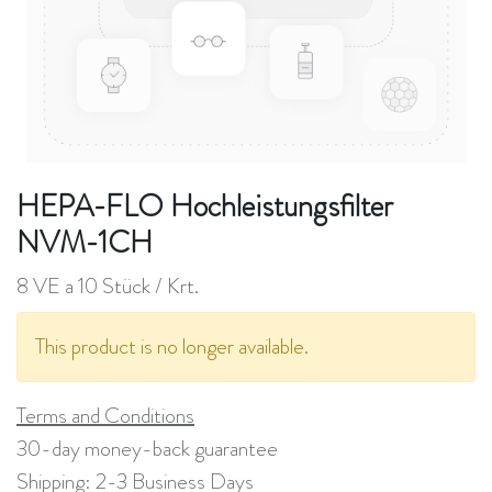
HEPA-FLO Hochleistungsfilter
NVM-1CH
8 VE a 10 Stück / Krt.
This product is no longer available.
Terms and Conditions
30-day money-back guarantee
Shipping: 2-3 Business Days