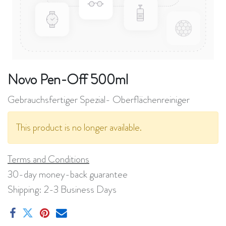
Novo Pen-Off 500ml
Gebrauchsfertiger Spezial- Oberflächenreiniger
This product is no longer available.
Terms and Conditions
30-day money-back guarantee
Shipping: 2-3 Business Days