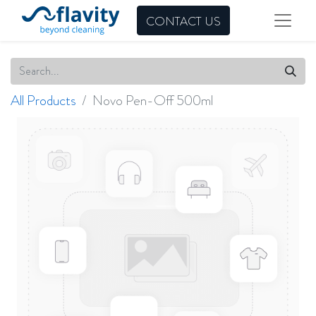
CONTACT US
All Products
Novo Pen-Off 500ml