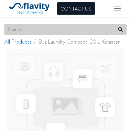
CONTACT US
All Products
Buz Laundry Compact, 20 L Kanister