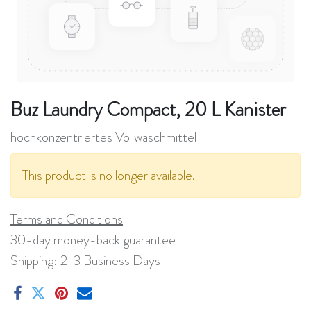
Buz Laundry Compact, 20 L Kanister
hochkonzentriertes Vollwaschmittel
This product is no longer available.
Terms and Conditions
30-day money-back guarantee
Shipping: 2-3 Business Days