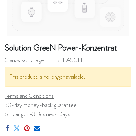
Solution GreeN Power-Konzentrat
Glanzwischpflege LEERFLASCHE
This product is no longer available.
Terms and Conditions
30-day money-back guarantee
Shipping: 2-3 Business Days