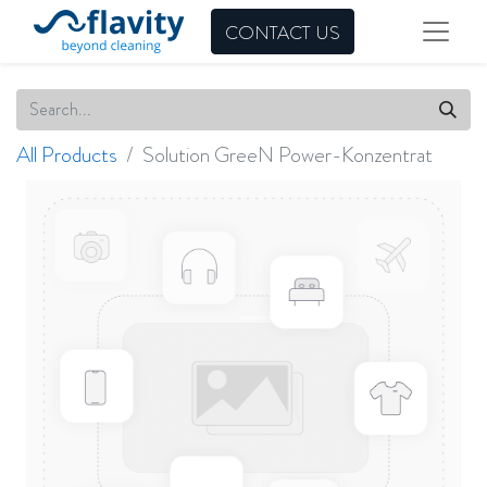
CONTACT US
All Products
Solution GreeN Power-Konzentrat