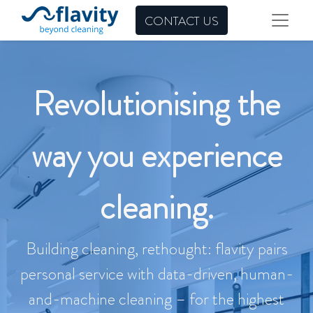
CONTACT US
Revolutionising the
way you experience
cleaning.
Building cleaning, rethought: flavity pairs
personal service with data-driven, human-
and-machine cleaning – for the highest