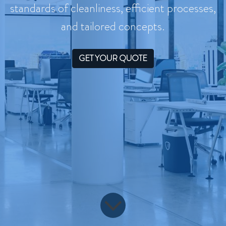
standards of cleanliness, efficient processes,
and tailored concepts.
GET YOUR QUOTE