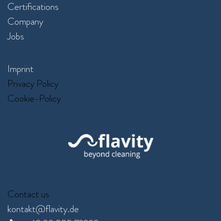
Certifications
Company
Jobs
Imprint
Privacy Policy
Cookie-Policy
Contact us
kontakt@flavity.de