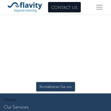
CONTACT US
Kontaktieren Sie uns
Home
Our Services​