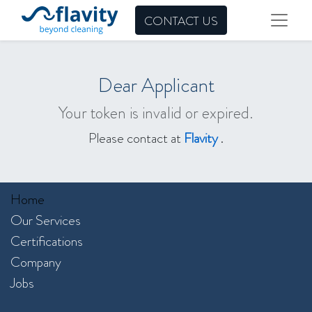
CONTACT US
Dear Applicant
Your token is invalid or expired.
Please contact at
Flavity
.
Home
Our Services​
Certifications
Company
Jobs