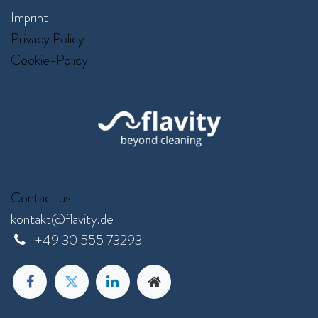
Imprint
Privacy Policy
Cookie-Policy
Contact us
kontakt@flavity.de
+
49 30 555 73293